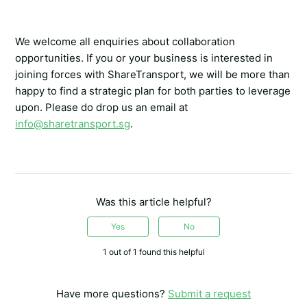
We welcome all enquiries about collaboration
opportunities. If you or your business is interested in
joining forces with ShareTransport, we will be more than
happy to find a strategic plan for both parties to leverage
upon. Please do drop us an email at
info@sharetransport.sg
.
Was this article helpful?
Yes
No
1 out of 1 found this helpful
Have more questions?
Submit a request