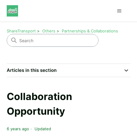
ShareTransport
Others
Partnerships & Collaborations
Articles in this section
Collaboration
Opportunity
6 years ago
Updated